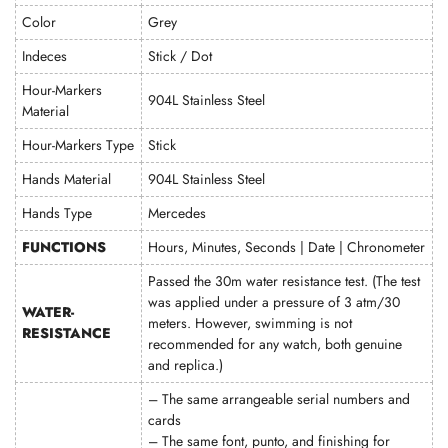
Color
Grey
Indeces
Stick / Dot
Hour-Markers
904L Stainless Steel
Material
Hour-Markers Type
Stick
Hands Material
904L Stainless Steel
Hands Type
Mercedes
FUNCTIONS
Hours, Minutes, Seconds | Date | Chronometer
Passed the 30m water resistance test. (The test
was applied under a pressure of 3 atm/30
WATER-
meters. However, swimming is not
RESISTANCE
recommended for any watch, both genuine
and replica.)
– The same arrangeable serial numbers and
cards
– The same font, punto, and finishing for