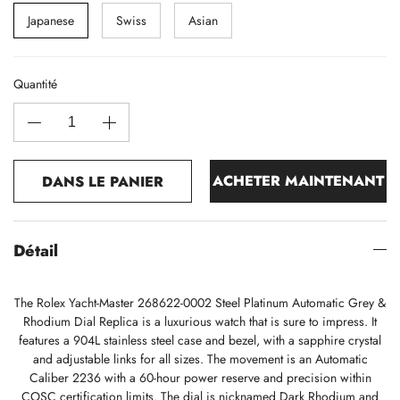
Japanese
Swiss
Asian
Quantité
ACHETER MAINTENANT
DANS LE PANIER
Détail
The Rolex Yacht-Master 268622-0002 Steel Platinum Automatic Grey &
Rhodium Dial Replica is a luxurious watch that is sure to impress. It
features a 904L stainless steel case and bezel, with a sapphire crystal
and adjustable links for all sizes. The movement is an Automatic
Caliber 2236 with a 60-hour power reserve and precision within
COSC certification limits. The dial is nicknamed Dark Rhodium and