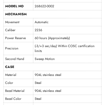
MODEL NO
268622-0002
MECHANISM
Movement
Automatic
Caliber
2236
Power Reserve
60 hours (Approximately)
(-3/+3 sec/day) Within COSC certification
Precision
limits
Second Hand
Sweep Motion
CASE
Material
904L stainless steel
Color
Steel
Bezel Material
904L stainless steel
Bezel Color
Steel