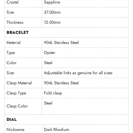
Crystal
Sapphire
Size
37.00mm
Thickness
12.00mm
BRACELET
Material
904L Stainless Steel
Type
Oyster
Color
Steel
Size
Adjustable links as genuine for all sizes
Clasp Material
904L Stainless Steel
Clasp Type
Fold clasp
Steel
Clasp Color
DIAL
Nickname
Dark Rhodium