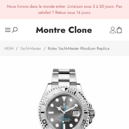
Nous livrons dans le monde entier. Livraison sous 5 à 20 jours. Pas
satisfait ? Retour sous 14 jours.
Montre Clone
HEIM
/
Yacht-Master
/
Rolex Yacht-Master Rhodium Replica