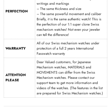
writings and markings
– The same thickness and size
PERFECTION
– The same powerful movement and caliber
Briefly, it is the same authentic watch! This is
the perfection of our 1:1 super clone Swiss
mechanism watches! Not even your jeweler
can tell the difference!
All of our Swiss mechanism watches under
WARRANTY
protection of a full 2 years International
Fasswatch warranty
Dear Valued customers, for Japanese
Mechanism watches, MATERIALS and
MOVEMENTS can differ from the Swiss
ATTENTION
Mechanism watches. Please contact our
PLEASE
support team to get more information and
videos of the watches. (The features in the list
are prepared for Swiss Mechanism watches.)