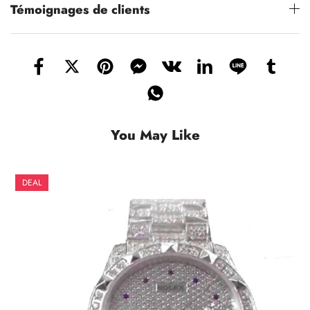
Témoignages de clients
You May Like
DEAL