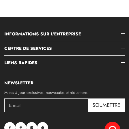
INFORMATIONS SUR L'ENTREPRISE
CENTRE DE SERVICES
LIENS RAPIDES
NEWSLETTER
Mises à jour exclusives, nouveautés et réductions
SOUMETTRE