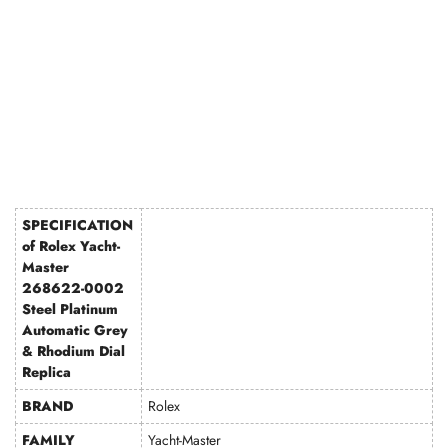
SPECIFICATION
of Rolex Yacht-
Master
268622-0002
Steel Platinum
Automatic Grey
& Rhodium Dial
Replica
BRAND
Rolex
FAMILY
Yacht-Master