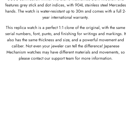
features grey stick and dot indices, with 904L stainless steel Mercedes
hands. The watch is water-resistant up to 30m and comes with a full 2-
year international warranty.
This replica watch is a perfect 1:1 clone of the original, with the same
serial numbers, font, punto, and finishing for writings and markings. It
also has the same thickness and size, and a powerful movement and
caliber. Not even your jeweler can tell the difference! Japanese
Mechanism watches may have different materials and movements, so
please contact our support team for more information.