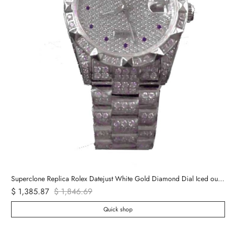
Superclone Replica Rolex Datejust White Gold Diamond Dial Iced out 116624
$ 1,385.87
$ 1,846.69
Quick shop