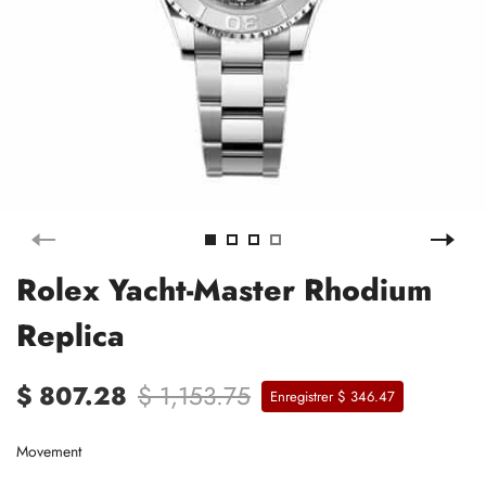
Rolex Yacht-Master Rhodium
Replica
$ 807.28
$ 1,153.75
Enregistrer $ 346.47
Movement