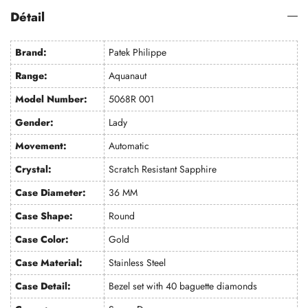
Détail
Brand:
Patek Philippe
Range:
Aquanaut
Model Number:
5068R 001
Gender:
Lady
Movement:
Automatic
Crystal:
Scratch Resistant Sapphire
Case Diameter:
36 MM
Case Shape:
Round
Case Color:
Gold
Case Material:
Stainless Steel
Case Detail:
Bezel set with 40 baguette diamonds