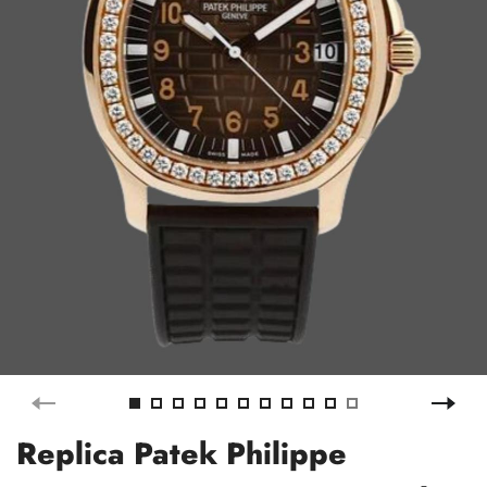
Replica Patek Philippe