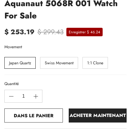
Aquanaut 5068R 001 Watch
For Sale
$ 253.19
$ 299.43
Enregistrer $ 46.24
Movement
Japan Quartz
Swiss Movement
1:1 Clone
Quantité
ACHETER MAINTENANT
DANS LE PANIER