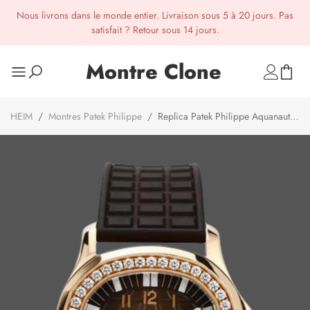
Nous livrons dans le monde entier. Livraison sous 5 à 20 jours. Pas
satisfait ? Retour sous 14 jours.
Montre Clone
HEIM
/
Montres Patek Philippe
/
Replica Patek Philippe Aquanaut
5068R 001 Watch For Sale