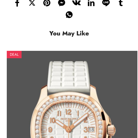
You May Like
DEAL