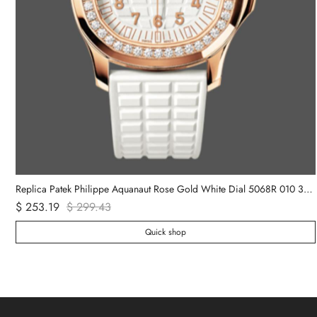
ch
Replica Patek Philippe Aquanaut Rose Gold White Dial 5068R 010 36mm Lady Watch
$ 253.19
$ 299.43
Quick shop