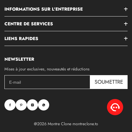
INFORMATIONS SUR L'ENTREPRISE
CENTRE DE SERVICES
LIENS RAPIDES
NEWSLETTER
Mises à jour exclusives, nouveautés et réductions
SOUMETTRE
@2026 Montre Clone montreclone.to