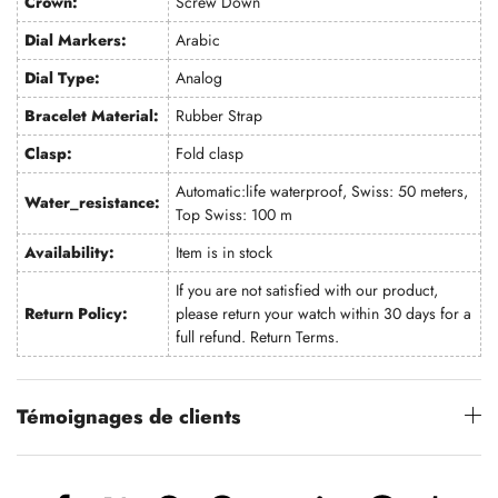
Crown:
Screw Down
Dial Markers:
Arabic
Dial Type:
Analog
Bracelet Material:
Rubber Strap
Clasp:
Fold clasp
Automatic:life waterproof, Swiss: 50 meters,
Water_resistance:
Top Swiss: 100 m
Availability:
Item is in stock
If you are not satisfied with our product,
Return Policy:
please return your watch within 30 days for a
full refund.
Return Terms
.
Témoignages de clients