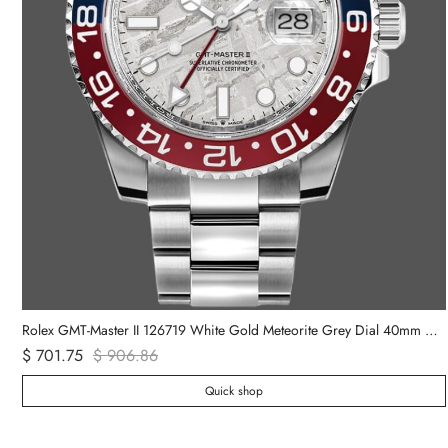
Rolex Daytona 116508 Yellow Gold Green Index Dial 40MM Mens Replica Watch
Rolex GMT-Master II 126719 White Gold Meteorite Grey Dial 40mm Mens Replica Watch
$ 701.75
$ 906.86
Quick shop