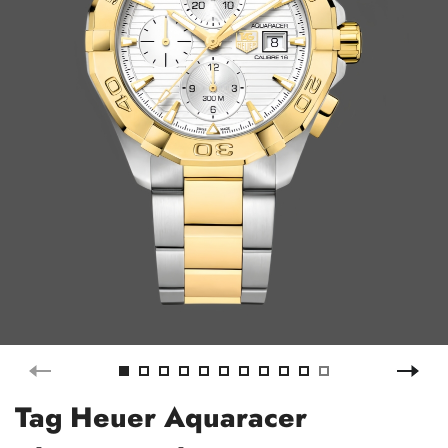
Tag Heuer Aquaracer