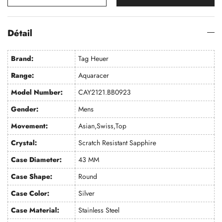
Détail
Brand:
Tag Heuer
Range:
Aquaracer
Model Number:
CAY2121.BB0923
Gender:
Mens
Movement:
Asian,Swiss,Top
Crystal:
Scratch Resistant Sapphire
Case Diameter:
43 MM
Case Shape:
Round
Case Color:
Silver
Case Material:
Stainless Steel