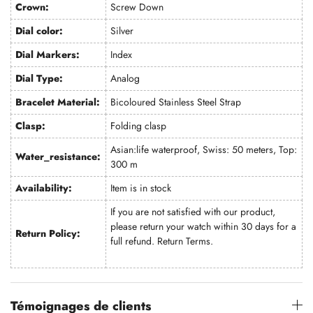
Crown:
Screw Down
Dial color:
Silver
Dial Markers:
Index
Dial Type:
Analog
Bracelet Material:
Bicoloured Stainless Steel Strap
Clasp:
Folding clasp
Asian:life waterproof, Swiss: 50 meters, Top:
Water_resistance:
300 m
Availability:
Item is in stock
If you are not satisfied with our product,
please return your watch within 30 days for a
Return Policy:
full refund.
Return Terms
.
Témoignages de clients