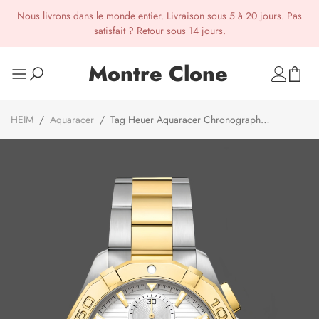
Nous livrons dans le monde entier. Livraison sous 5 à 20 jours. Pas
satisfait ? Retour sous 14 jours.
Montre Clone
HEIM
/
Aquaracer
/
Tag Heuer Aquaracer Chronograph
CAY2121.BB0923 43mm Gold/Silver