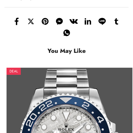
You May Like
DEAL