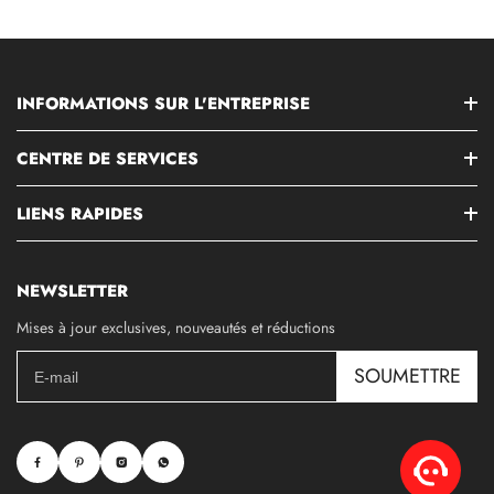
INFORMATIONS SUR L'ENTREPRISE
CENTRE DE SERVICES
LIENS RAPIDES
NEWSLETTER
Mises à jour exclusives, nouveautés et réductions
SOUMETTRE