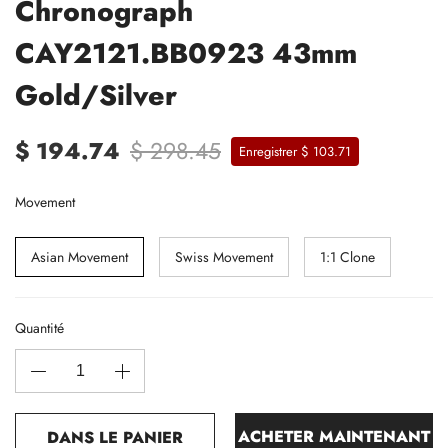
Chronograph
CAY2121.BB0923 43mm
Gold/Silver
$ 194.74
$ 298.45
Enregistrer $ 103.71
Movement
Asian Movement
Swiss Movement
1:1 Clone
Quantité
ACHETER MAINTENANT
DANS LE PANIER