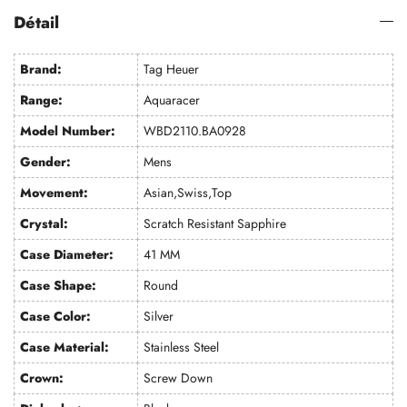
Détail
Brand:
Tag Heuer
Range:
Aquaracer
Model Number:
WBD2110.BA0928
Gender:
Mens
Movement:
Asian,Swiss,Top
Crystal:
Scratch Resistant Sapphire
Case Diameter:
41 MM
Case Shape:
Round
Case Color:
Silver
Case Material:
Stainless Steel
Crown:
Screw Down