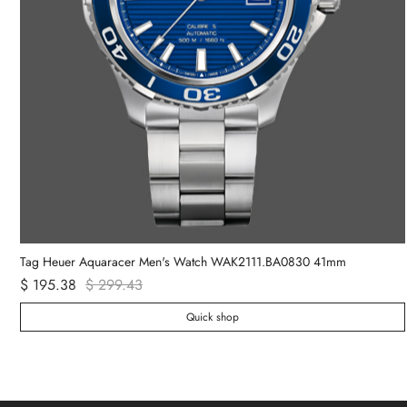
Tag Heuer Aquaracer Men's Watch WAK2111.BA0830 41mm
$ 195.38
$ 299.43
Quick shop