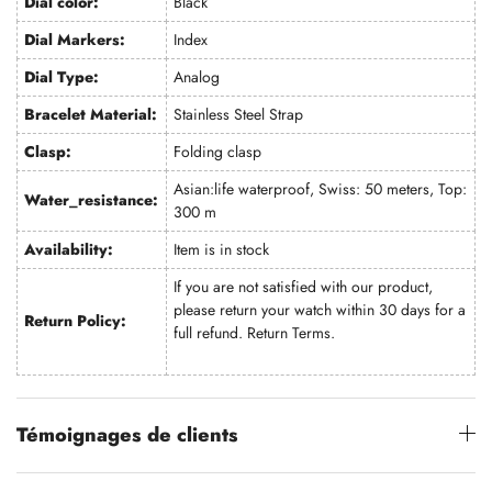
Dial color:
Black
Dial Markers:
Index
Dial Type:
Analog
Bracelet Material:
Stainless Steel Strap
Clasp:
Folding clasp
Asian:life waterproof, Swiss: 50 meters, Top:
Water_resistance:
300 m
Availability:
Item is in stock
If you are not satisfied with our product,
please return your watch within 30 days for a
Return Policy:
full refund.
Return Terms
.
Témoignages de clients