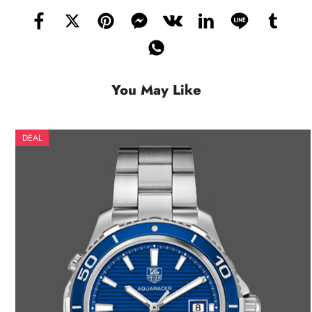
You May Like
DEAL