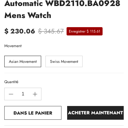
Automatic WBD2110.BA0928
Mens Watch
$ 230.06
$ 345.67
Enregistrer $ 115.61
Movement
Asian Movement
Swiss Movement
Quantité
ACHETER MAINTENANT
DANS LE PANIER