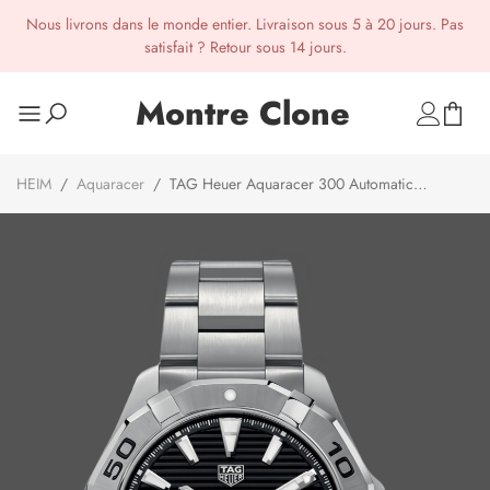
Nous livrons dans le monde entier. Livraison sous 5 à 20 jours. Pas
satisfait ? Retour sous 14 jours.
Montre Clone
HEIM
/
Aquaracer
/
TAG Heuer Aquaracer 300 Automatic
WBD2110.BA0928 Mens Watch