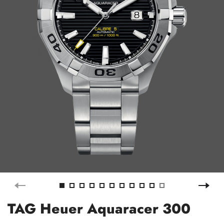
TAG Heuer Aquaracer 300