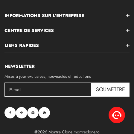
INFORMATIONS SUR L'ENTREPRISE
CENTRE DE SERVICES
LIENS RAPIDES
NEWSLETTER
Mises à jour exclusives, nouveautés et réductions
SOUMETTRE
@2026 Montre Clone montreclone.to